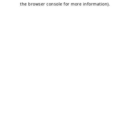
the browser console for more information).