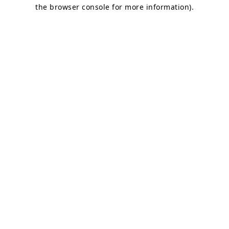
the browser console for more information).