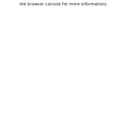
the browser console for more information).