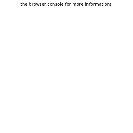
the browser console for more information).