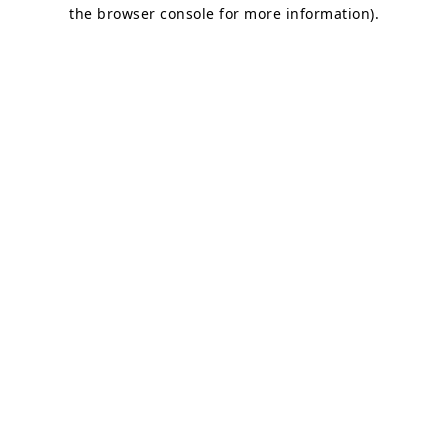
the browser console for more information).