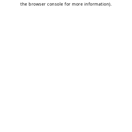
the browser console for more information).