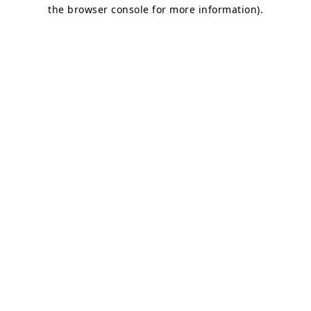
the browser console for more information).