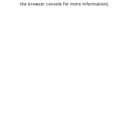
the browser console for more information).