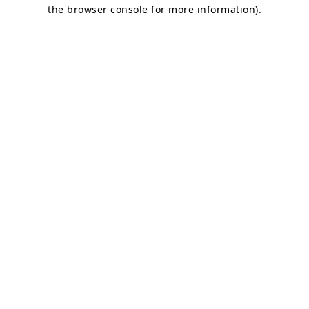
the browser console for more information).