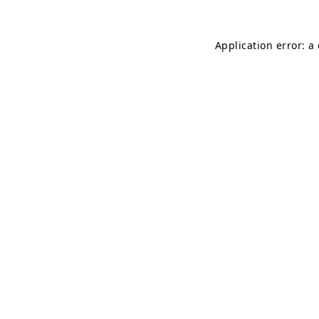
Application error: a