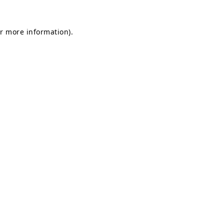
or more information).